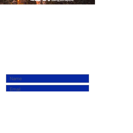
DUGMAH
(800) 381-3266
info@dugmah.com
New York, NY 10025
Submit